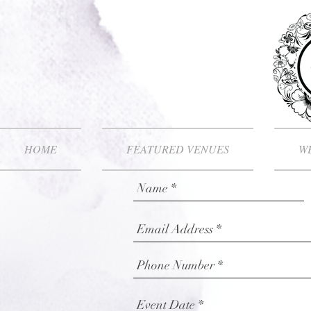
HOME
FEATURED VENUES
WE