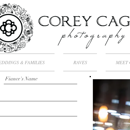
DDINGS & FAMILIES
RAVES
MEET 