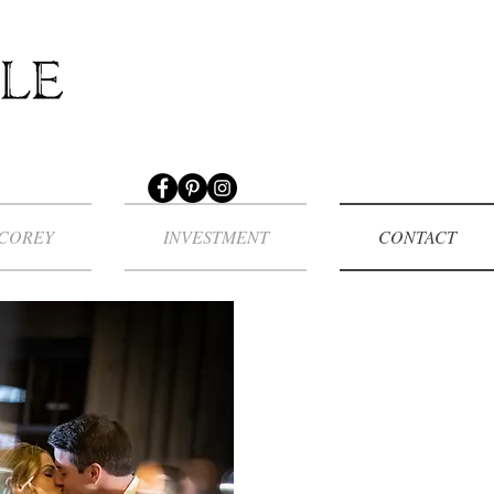
COREY
INVESTMENT
CONTACT