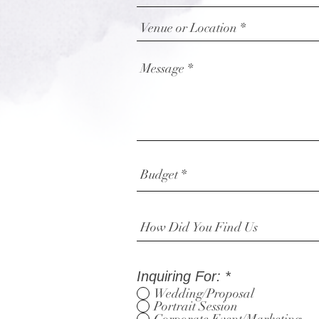
Inquiring For:
*
Wedding/Proposal
Portrait Session