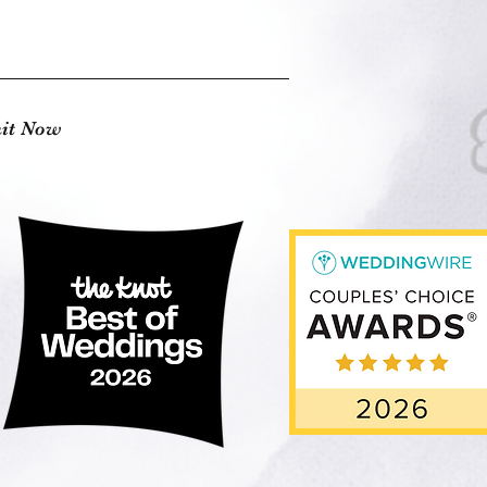
it Now