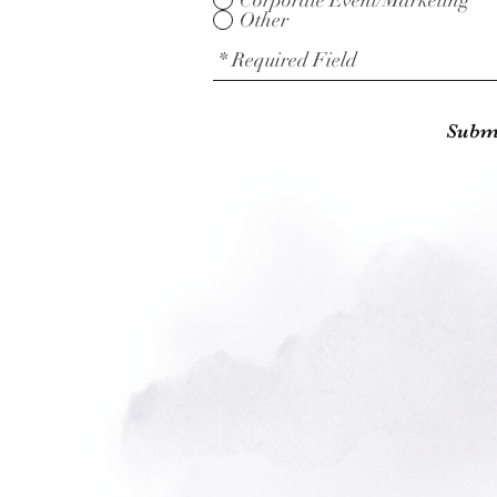
Corporate Event/Marketing
Other
Subm