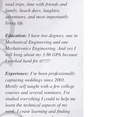
road trips, time with friends and
family, beach days, laughter,
adventures, and most importantly
living life.
Education:
I have two degrees, one in
Mechanical Engineering and one
Mechatronics Engineering. And yes I
will brag about my 3.86 GPA because
I worked hard for it!!!!!
Experience:
I’ve been professionally
capturing weddings since 2003.
Mostly self taught with a few college
courses and several seminars, I've
studied everything I could to help me
learn the technical aspects of my
work. I crave learning and finding