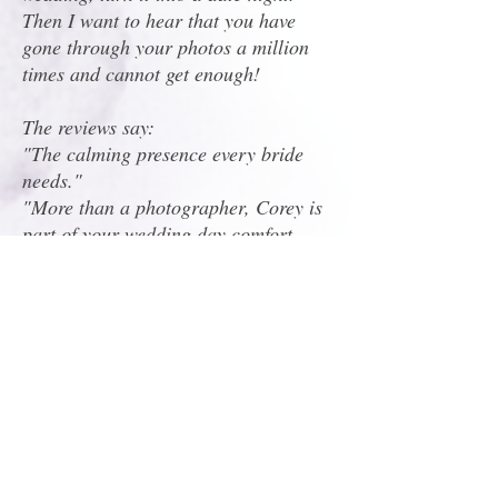
Then I want to hear that you have
gone through your photos a million
times and cannot get enough!
The reviews say:
"The calming presence every bride
needs."
"More than a photographer, Corey is
part of your wedding day comfort
system."
"Professional enough to run the
timeline, fun enough to dance with
your bridal party!"
"Perfect mix of organized and go-
with-the-flow."
When I asked ChatGPT to help
describe my style, this is what it said