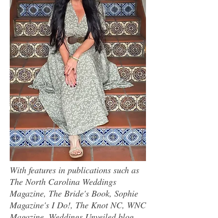
With features in publications such as
The North Carolina Weddings
Magazine, The Bride's Book, Sophie
Magazine's I Do!, The Knot NC, WNC
Magazine, Weddings Unveiled blog,