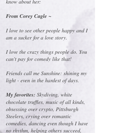
know about her:
From Corey Cagle ~
I love to see other people happy and I
am a sucker for a love story.
I love the crazy things people do. You
can't pay for comedy like that!
Friends call me Sunshine: shining my
light - even in the hardest of days.
My favorites:
Skydiving, white
chocolate truffles, music of all kinds,
obsessing over crypto, Pittsburgh
Steelers, crying over romantic
comedies, dancing even though I have
no rhythm, helping others succeed,