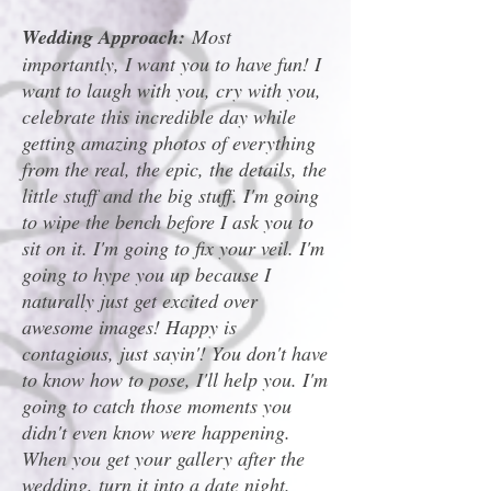
Wedding Approach:
Most
importantly, I want you to have fun! I
want to laugh with you, cry with you,
celebrate this incredible day while
getting amazing photos of everything
from the real, the epic, the details, the
little stuff and the big stuff. I'm going
to wipe the bench before I ask you to
sit on it. I'm going to fix your veil. I'm
going to hype you up because I
naturally just get excited over
awesome images! Happy is
contagious, just sayin'! You don't have
to know how to pose, I'll help you. I'm
going to catch those moments you
didn't even know were happening.
When you get your gallery after the
wedding, turn it into a date night.