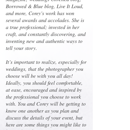
Borrowed & Blue blog, Live It Loud,
and more, Corey's work has won
several awards and accolades. She is
a true professional; invested in her
craft, and constantly discovering, and
inventing new and authentic ways to
tell your story.
It’s important to realize, especially for
weddings, that the photographer you
choose will be with you all day!
Ideally, you should feel comfortable,
at ease, encouraged and inspired by
the professional you choose to work
with. You and Corey will be getting to
know one another as you plan and
discuss the details of your event, but
here are some things you might like to