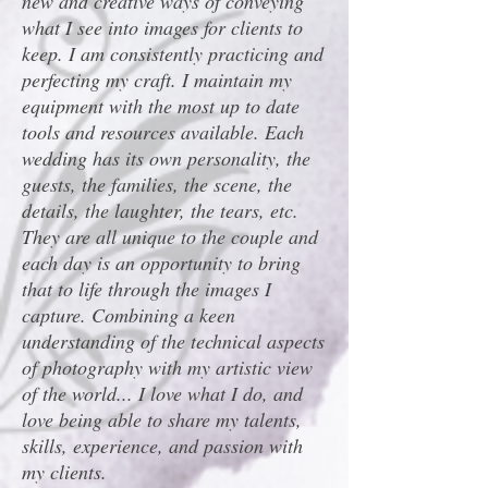
new and creative ways of conveying
what I see into images for clients to
keep. I am consistently practicing and
perfecting my craft. I maintain my
equipment with the most up to date
tools and resources available. Each
wedding has its own personality, the
guests, the families, the scene, the
details, the laughter, the tears, etc.
They are all unique to the couple and
each day is an opportunity to bring
that to life through the images I
capture. Combining a keen
understanding of the technical aspects
of photography with my artistic view
of the world... I love what I do, and
love being able to share my talents,
skills, experience, and passion with
my clients.