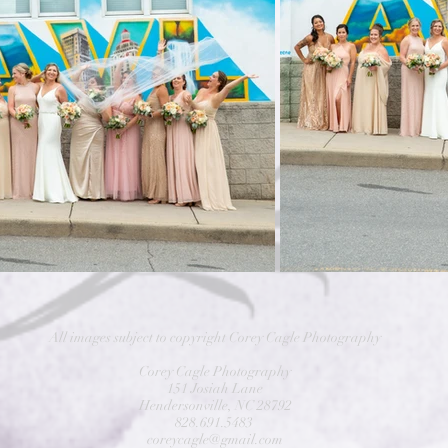
All images subject to copyright Corey Cagle Photography
Corey Cagle Photography
151 Josiah Lane
Hendersonville, NC 28792
828.691.5483
coreycagle@gmail.com