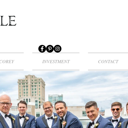
COREY
INVESTMENT
CONTACT