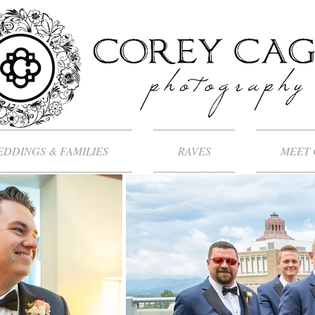
DDINGS & FAMILIES
RAVES
MEET 