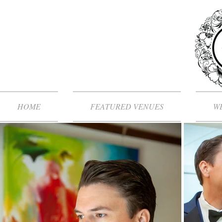
HOME
FEATURED VENUES
WE